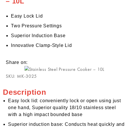
– 10L
Easy Lock Lid
Two Pressure Settings
Superior Induction Base
Innovative Clamp-Style Lid
Share on:
SKU:
MK-3025
Description
Easy lock lid: conveniently lock or open using just
one hand, Superior quality 18/10 stainless steel
with a high impact bounded base
Superior induction base: Conducts heat quickly and