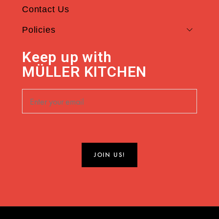
Contact Us
Policies
Keep up with
MÜLLER KITCHEN