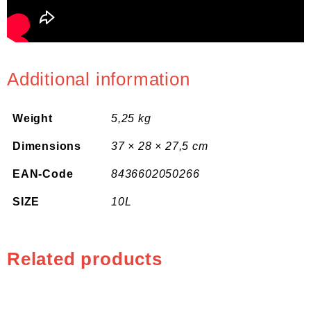
Additional information
Weight
5,25 kg
Dimensions
37 × 28 × 27,5 cm
EAN-Code
8436602050266
SIZE
10L
Related products