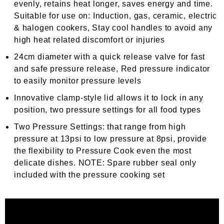
evenly, retains heat longer, saves energy and time.
Suitable for use on: Induction, gas, ceramic, electric
& halogen cookers, Stay cool handles to avoid any
high heat related discomfort or injuries
24cm diameter with a quick release valve for fast
and safe pressure release, Red pressure indicator
to easily monitor pressure levels
Innovative clamp-style lid allows it to lock in any
position, two pressure settings for all food types
Two Pressure Settings: that range from high
pressure at 13psi to low pressure at 8psi, provide
the flexibility to Pressure Cook even the most
delicate dishes.
NOTE: Spare rubber seal only
included with the pressure cooking set