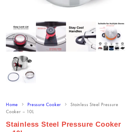
Home
Pressure Cooker
Stainless Steel Pressure
Cooker – 10L
Stainless Steel Pressure Cooker