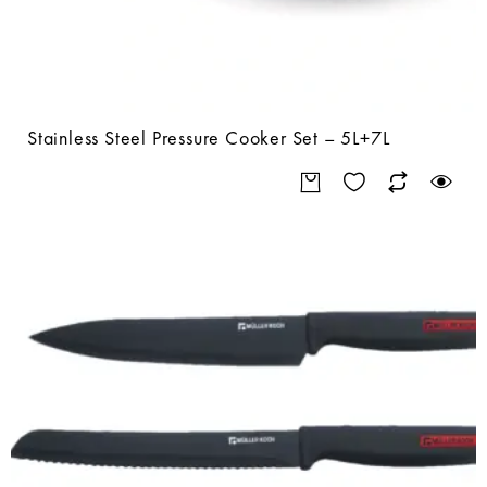
Stainless Steel Pressure Cooker Set – 5L+7L