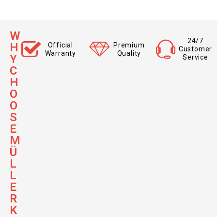
W
24/7
H
Official
Premium
Customer
Warranty
Quality
Y
Service
C
H
O
O
S
E
M
Ü
L
L
E
R
K