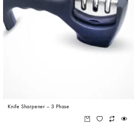
Knife Sharpener – 3 Phase