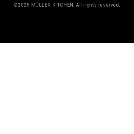
©2026 MÜLLER KITCHEN. All rights reserved.