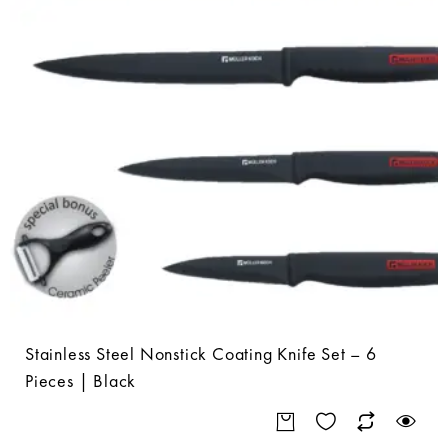
Stainless Steel Nonstick Coating Knife Set – 6
Pieces | Black