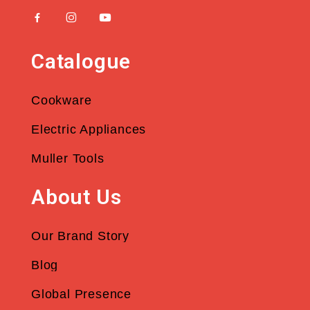
Catalogue
Cookware
Electric Appliances
Muller Tools
About Us
Our Brand Story
Blog
Global Presence