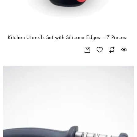
Kitchen Utensils Set with Silicone Edges – 7 Pieces