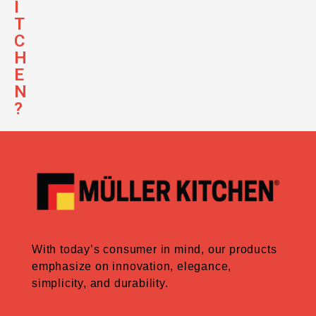
I
T
C
H
E
N
?
With today’s consumer in mind, our products
emphasize on innovation, elegance,
simplicity, and durability.