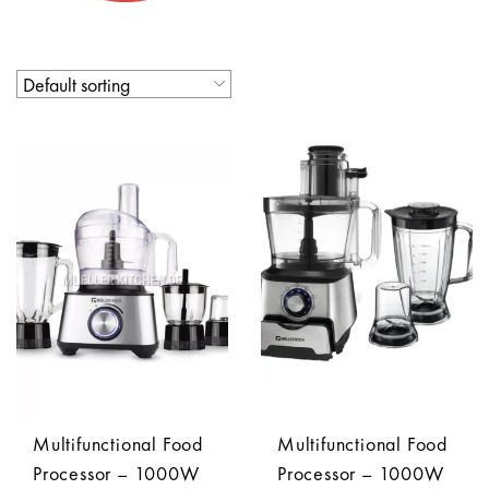
Multifunctional Food
Multifunctional Food
Processor – 1000W
Processor – 1000W