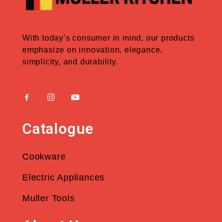
With today’s consumer in mind, our products
emphasize on innovation, elegance,
simplicity, and durability.
Catalogue
Cookware
Electric Appliances
Muller Tools