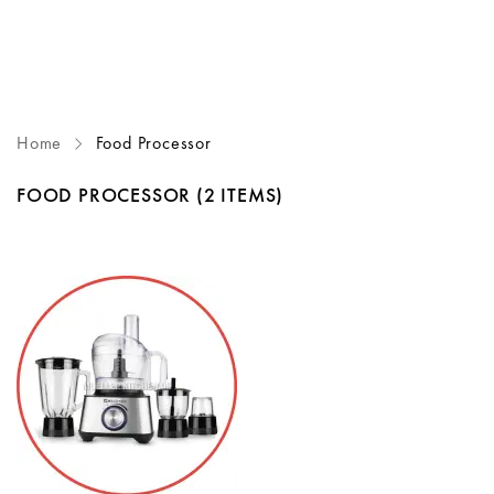
Home
Food Processor
FOOD PROCESSOR
(2 ITEMS)