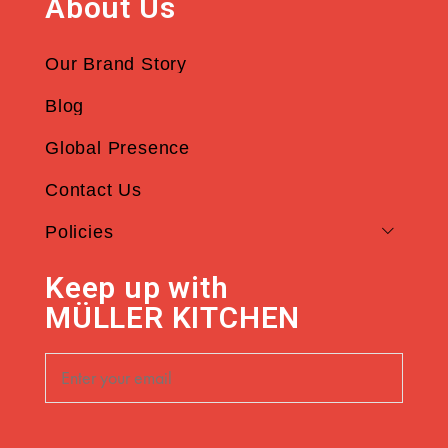
About Us
Our Brand Story
Blog
Global Presence
Contact Us
Policies
Keep up with
MÜLLER KITCHEN