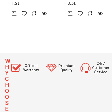
– 1.2L
– 3.5L
W
24/7
H
Official
Premium
Customer
Warranty
Quality
Y
Service
C
H
O
O
S
E