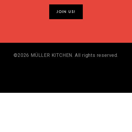
©2026 MÜLLER KITCHEN. All rights reserved.