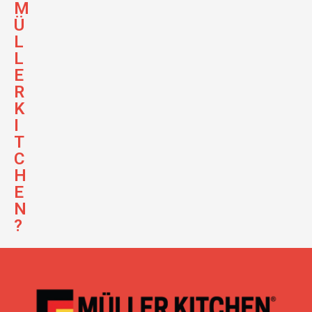
M
Ü
L
L
E
R
K
I
T
C
H
E
N
?