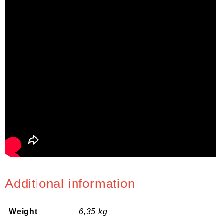
Additional information
Weight
6,35 kg