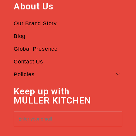
About Us
Our Brand Story
Blog
Global Presence
Contact Us
Policies
Keep up with
MÜLLER KITCHEN