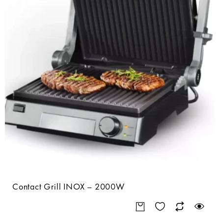
Contact Grill INOX – 2000W