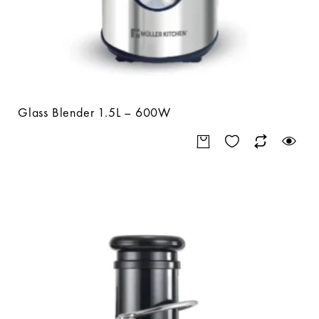
Glass Blender 1.5L – 600W