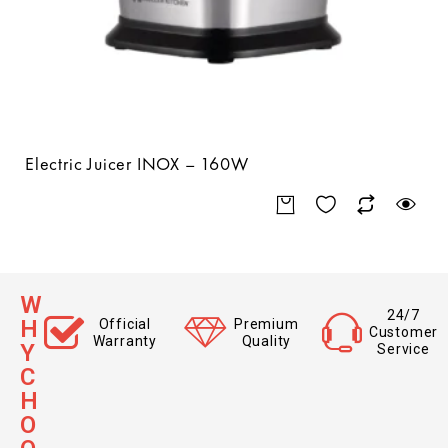
Electric Juicer INOX – 160W
W
24/7
H
Official
Premium
Customer
Warranty
Quality
Y
Service
C
H
O