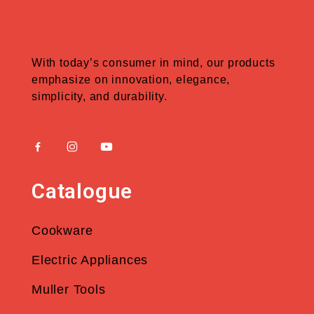
With today’s consumer in mind, our products
emphasize on innovation, elegance,
simplicity, and durability.
Catalogue
Cookware
Electric Appliances
Muller Tools