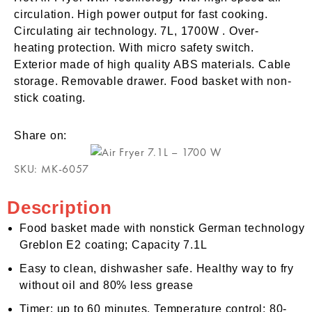
circulation. High power output for fast cooking.
Circulating air technology. 7L, 1700W . Over-
heating protection. With micro safety switch.
Exterior made of high quality ABS materials. Cable
storage. Removable drawer. Food basket with non-
stick coating.
Share on:
SKU:
MK-6057
Description
Food basket made with nonstick German technology
Greblon E2 coating; Capacity 7.1L
Easy to clean, dishwasher safe. Healthy way to fry
without oil and 80% less grease
Timer: up to 60 minutes. Temperature control: 80-