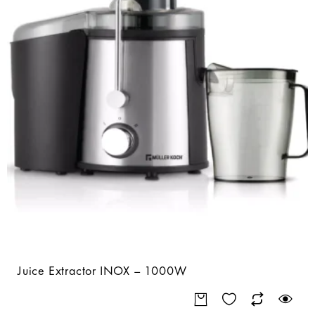
Juice Extractor INOX – 1000W