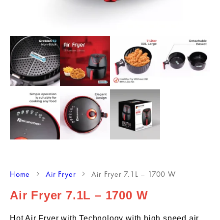
Home
Air Fryer
Air Fryer 7.1L – 1700 W
Air Fryer 7.1L – 1700 W
Hot Air Fryer with Technology with high speed air